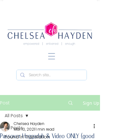
Post
Sign Up
All Posts
Chelsea Hayden
All Posts
Mar 10, 2021
1 min read
Passover Haggadah & Video ONLY (good
Found in Translation