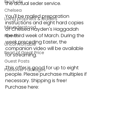
Products
the actual seder service.
Chelsea
You'll be mailed preparation 
Living prophets & leaders
instructions and eight hard copies 
Misunderstood
of Chelsea Hayden's Haggadah 
the third week of March. During the 
Hymns
week preceding Easter, the 
Uncomfortable
companion video will be available 
Pearl of Great Price
for streaming. 
Guest Posts
This offer is good for up to eight 
Passover Packages
people. Please purchase multiples if 
necessary. Shipping is free! 
Purchase here: