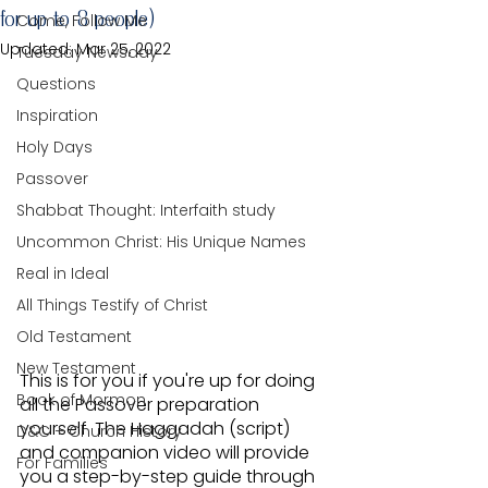
for up to 8 people)
Come, Follow Me
Updated:
Mar 25, 2022
Tuesday Newsday
Questions
Inspiration
Holy Days
Passover
Shabbat Thought: Interfaith study
Uncommon Christ: His Unique Names
Real in Ideal
All Things Testify of Christ
Old Testament
New Testament
This is for you if you're up for doing 
Book of Mormon
all the Passover preparation 
yourself. The Haggadah (script) 
D&C + Church History
and companion video will provide 
For Families
you a step-by-step guide through 