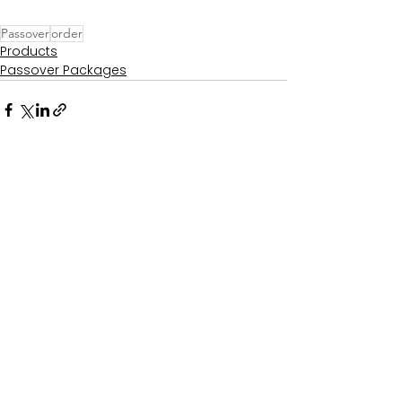
Passover
order
Products
Passover Packages
See All
Recent Posts