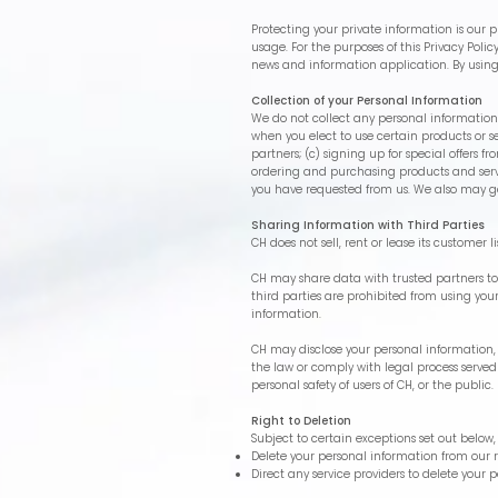
Protecting your private information is our pr
usage. For the purposes of this Privacy Poli
news and information application. By using
Collection of your Personal Information
We do not collect any personal information 
when you elect to use certain products or se
partners; (c) signing up for special offers
ordering and purchasing products and servic
you have requested from us. We also may ga
Sharing Information with Third Parties
CH does not sell, rent or lease its customer li
CH may share data with trusted partners to h
third parties are prohibited from using you
information.
CH may disclose your personal information, wi
the law or comply with legal process served
personal safety of users of CH, or the public.
Right to Deletion
Subject to certain exceptions set out below, 
Delete your personal information from our 
Direct any service providers to delete your 