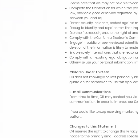
Please note that we may not be able to compl
Complete the transaction for which the pers
law, provide a good or service requested by
between you and us;
Detect security incidents, protect against ma
Debug to identify and repair errors that im
Exercise free speech, ensure the right of ano
Comply with the California Electronic Com
Engage in public or peer-reviewed scientific,
deletion of the information is likely to re
Enable solely internal uses that are reason
Comply with an existing legal obligation; o
Otherwise use your personal information, in
Children Under Thirteen
CH does not knowingly collect personally id
guardian for permission to use this applica
E-mail Communications
From time to time, CH may contact you via e
communication. In order to improve our Ser
If you would like to stop receiving marke
button..
Changes to this Statement
CH reserves the right to change this Privac
notice to the primary email address specif