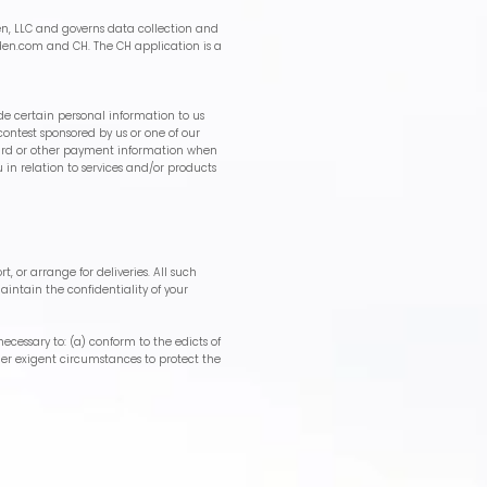
n, LLC and governs data collection and
den.com
and CH. The CH application is a
de certain personal information to us
contest sponsored by us or one of our
t card or other payment information when
 in relation to services and/or products
, or arrange for deliveries. All such
aintain the confidentiality of your
necessary to: (a) conform to the edicts of
nder exigent circumstances to protect the