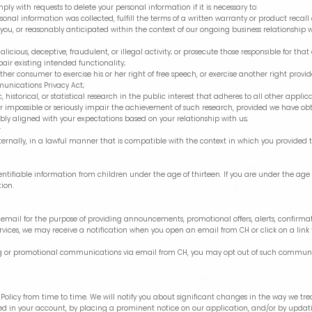
y with requests to delete your personal information if it is necessary to:
onal information was collected, fulfill the terms of a written warranty or product reca
 you, or reasonably anticipated within the context of our ongoing business relationship 
licious, deceptive, fraudulent, or illegal activity; or prosecute those responsible for that 
pair existing intended functionality;
ther consumer to exercise his or her right of free speech, or exercise another right provi
munications Privacy Act;
 historical, or statistical research in the public interest that adheres to all other appl
nder impossible or seriously impair the achievement of such research, provided we have 
ably aligned with your expectations based on your relationship with us;
r
ternally, in a lawful manner that is compatible with the context in which you provided 
entifiable information from children under the age of thirteen. If you are under the age 
tion.
mail for the purpose of providing announcements, promotional offers, alerts, confirmati
vices, we may receive a notification when you open an email from CH or click on a link 
ting or promotional communications via email from CH, you may opt out of such communi
y Policy from time to time. We will notify you about significant changes in the way we t
ied in your account, by placing a prominent notice on our application, and/or by updat