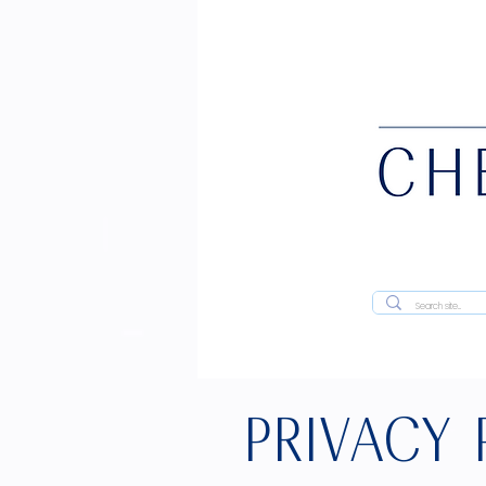
PRIVACY 