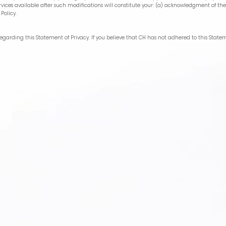
vices available after such modifications will constitute your: (a) acknowledgment of the
Policy.
arding this Statement of Privacy. If you believe that CH has not adhered to this State