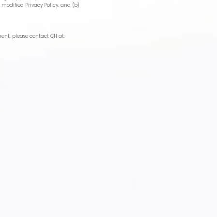
 modified Privacy Policy; and (b)
ment, please contact CH at: