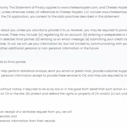
iority. This Statement of Privacy applies to
www.chelseahayden.com
, and Chelsea Hayde
cy, unless otherwise noted, all references to Chelsea Hayden, LLC include
www.chelseahay
 the CH application, you consent to the data practices described in this statement.
about you unless you voluntarily provide it to us. However, you may be required to provi
rvices. These may include: (a) registering for an account; (b) entering a sweepstakes or 
 from selected third parties; (d) sending us an email message; (e) submitting your credi
es. To wit, we will use your information for, but not limited to, communicating with you
ther additional personal or non-personal information in the future.
sts to third parties.
elp perform statistical analysis, send you email or postal mail, provide customer support
r personal information except to provide these services to CH, and they are required to m
thout notice, if required to do so by law or in the good faith belief that such action is 
 on CH or the site; (b) protect and defend the rights or property of CH; and/or (c) act u
on receipt of a verifiable request from you, we will:
records; and
personal information from their records.