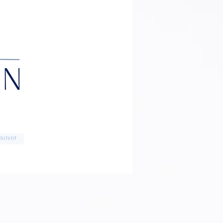
sover