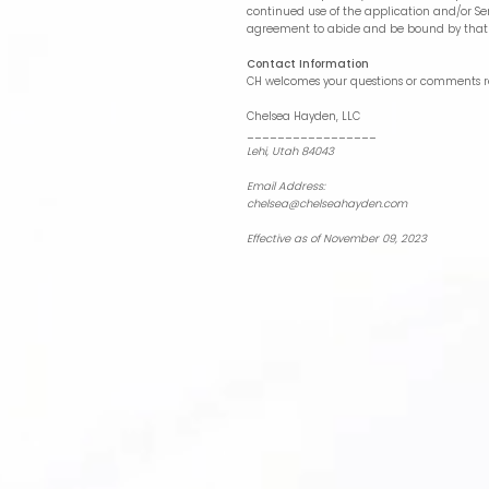
continued use of the application and/or Ser
agreement to abide and be bound by that 
Contact Information
CH welcomes your questions or comments reg
Chelsea Hayden, LLC
_________________
Lehi, Utah 84043
Email Address:
chelsea@chelseahayden.com
Effective as of November 09, 2023