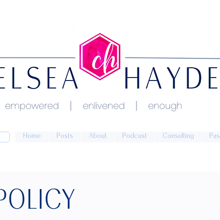
Home
Posts
About
Podcast
Consulting
Pas
POLICY