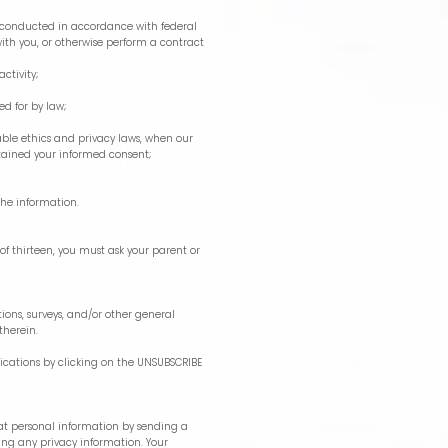
ll conducted in accordance with federal
with you, or otherwise perform a contract
activity;
ded for by law;
icable ethics and privacy laws, when our
obtained your informed consent;
the information.
of thirteen, you must ask your parent or
ons, surveys, and/or other general
therein.
cations by clicking on the UNSUBSCRIBE
reat personal information by sending a
ing any privacy information. Your