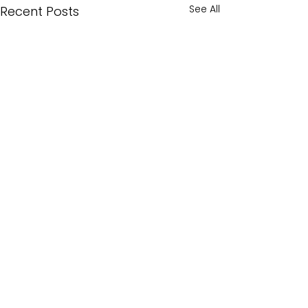
See All
Recent Posts
Comments