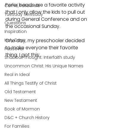
Perler beads are a favorite activity 
Come, Follow Me
that I only allow the kids to pull out 
Tuesday Newsday
during General Conference and on 
Questions
the occasional Sunday. 
Inspiration
Holy Days
One day, my preschooler decided 
to make everyone their favorite 
Passover
thing. I got this:
Shabbat Thought: Interfaith study
Uncommon Christ: His Unique Names
Real in Ideal
All Things Testify of Christ
Old Testament
New Testament
Book of Mormon
D&C + Church History
For Families