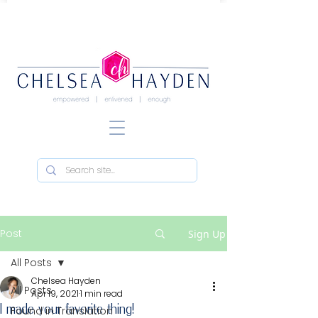
Post
Sign Up
All Posts
Chelsea Hayden
All Posts
Apr 19, 2021
1 min read
I made your favorite thing!
Found in Translation