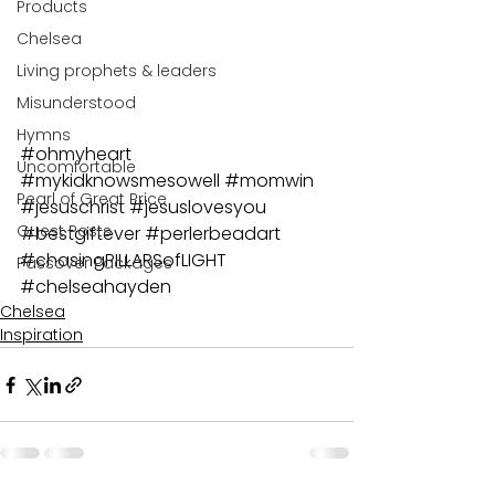
Products
Chelsea
Living prophets & leaders
Misunderstood
Hymns
#ohmyheart
Uncomfortable
#mykidknowsmesowell
#momwin
Pearl of Great Price
#jesuschrist
#jesuslovesyou
Guest Posts
#bestgiftever
#perlerbeadart
#chasingPILLARSofLIGHT
Passover Packages
#chelseahayden
Chelsea
Inspiration