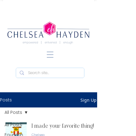
Posts
Sign Up
All Posts
All Posts
I made your favorite thing!
Found in
Chelsea