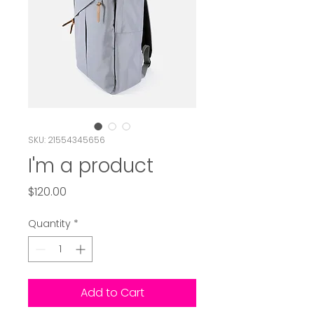
SKU: 21554345656
I'm a product
Price
$120.00
Quantity
*
Add to Cart