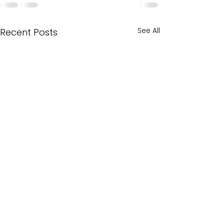
See All
Recent Posts