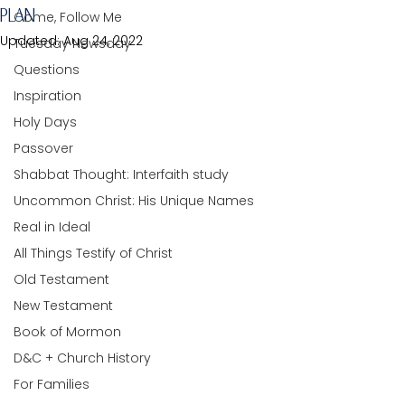
PLAN
Come, Follow Me
Updated:
Aug 24, 2022
Tuesday Newsday
Questions
Inspiration
Holy Days
Passover
Shabbat Thought: Interfaith study
Uncommon Christ: His Unique Names
Real in Ideal
All Things Testify of Christ
Old Testament
New Testament
Book of Mormon
D&C + Church History
For Families