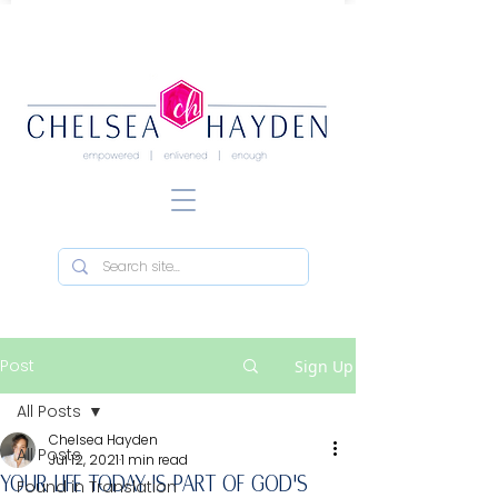
Post
Sign Up
All Posts
Chelsea Hayden
All Posts
Jul 12, 2021
1 min read
YOUR LIFE TODAY IS PART OF GOD'S
Found in Translation