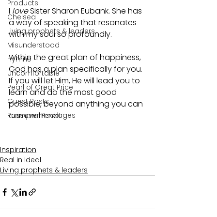
Products
I 
love 
Sister Sharon Eubank. She has 
Chelsea
a way of speaking that resonates 
Living prophets & leaders
with my soul so profoundly.
Misunderstood
Within the great plan of happiness, 
Hymns
God has a plan specifically for you. 
Uncomfortable
If you will let Him, He will lead you to 
Pearl of Great Price
learn and do the most good 
Guest Posts
possible, beyond anything you can 
comprehend!
Passover Packages
Inspiration
Real in Ideal
Living prophets & leaders