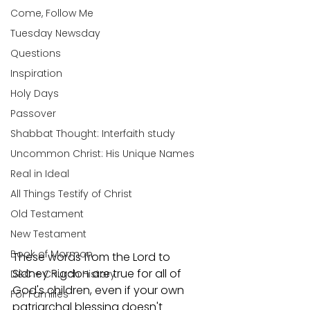
Come, Follow Me
Tuesday Newsday
Questions
Inspiration
Holy Days
Passover
Shabbat Thought: Interfaith study
Uncommon Christ: His Unique Names
Real in Ideal
All Things Testify of Christ
Old Testament
New Testament
Book of Mormon
These words from the Lord to 
Sidney Rigdon are true for all of 
D&C + Church History
God's children, even if your own 
For Families
patriarchal blessing doesn't 