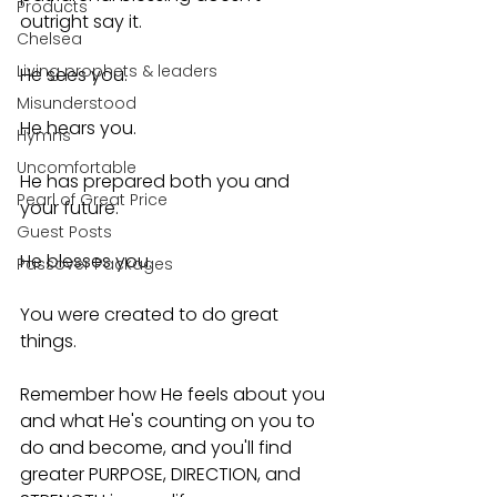
Products
outright say it.
Chelsea
Living prophets & leaders
He sees you.
Misunderstood
He hears you.
Hymns
Uncomfortable
He has prepared both you and 
Pearl of Great Price
your future.
Guest Posts
He blesses you.
Passover Packages
You were created to do great 
things.
Remember how He feels about you 
and what He's counting on you to 
do and become, and you'll find 
greater PURPOSE, DIRECTION, and 