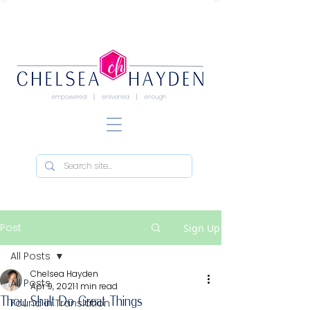
Post
Sign Up
All Posts
Chelsea Hayden
All Posts
Apr 9, 2021
1 min read
Thou Shalt Do Great Things
Found in Translation