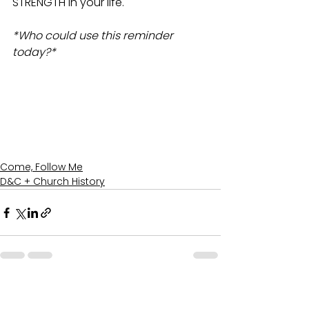
STRENGTH in your life.
*Who could use this reminder 
today?*
Come, Follow Me
D&C + Church History
See All
Recent Posts