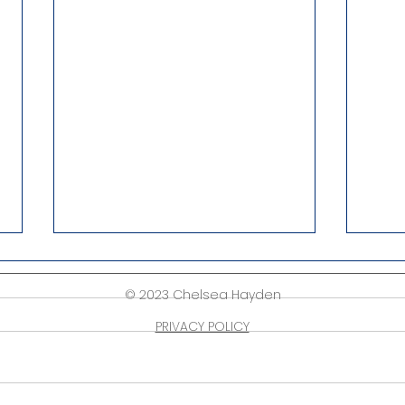
© 2023 Chelsea Hayden
PRIVACY POLICY