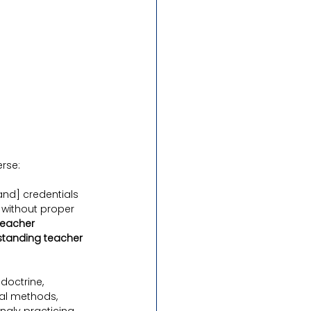
erse:
and] credentials 
 without proper 
teacher 
standing teacher 
doctrine, 
al methods, 