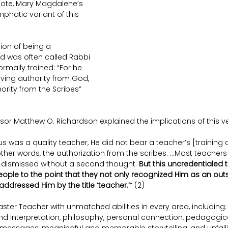
 note, Mary Magdalene’s 
mphatic variant of this 
ion of being a 
 was often called Rabbi 
rmally trained: “For he 
ing authority from God, 
rity from the Scribes” 
sor Matthew O. Richardson explained the implications of this v
s was a quality teacher, He did not bear a teacher’s [training 
 other words, the authorization from the scribes. …Most teachers
 dismissed without a second thought. 
But this uncredentialed 
ople to the point that they not only recognized Him as an out
addressed Him by the title ‘teacher.’
” (2)
ster Teacher with unmatched abilities in every area, including: 
nd interpretation, philosophy, personal connection, pedagogic