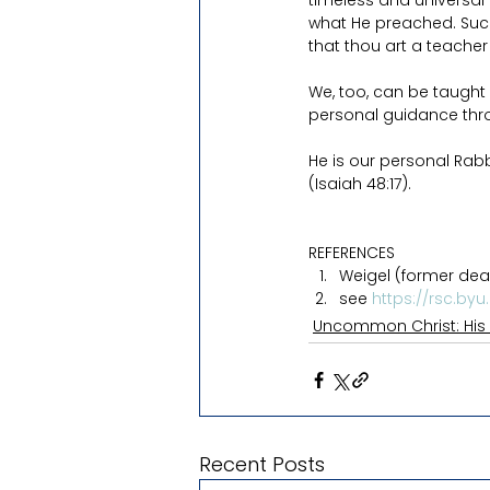
timeless and universal
what He preached. Such 
that thou art a teache
We, too, can be taught 
personal guidance throu
He is our personal Rabb
(Isaiah 48:17).
REFERENCES
Weigel (former dean,
see 
https://rsc.byu
Uncommon Christ: His
Recent Posts