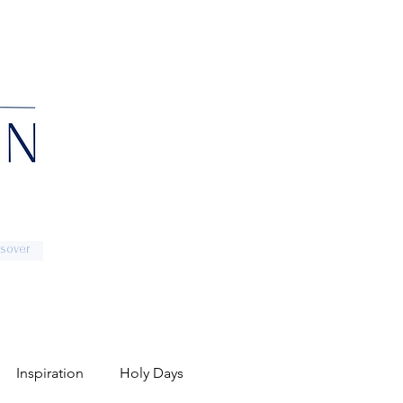
sover
Inspiration
Holy Days