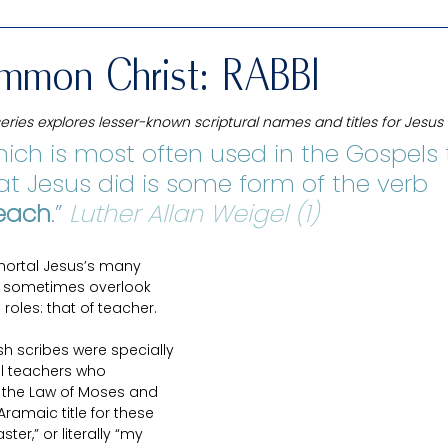
Interfaith study
Uncommon Christ: His Unique Names
mmon Christ: RABBI
ies explores lesser-known scriptural names and titles for Jesus 
Old Testament
New Testament
Book of Mormon
ich is most often used in the Gospels 
t Jesus did is some form of the verb 
each
Chelsea
.” 
Luther Allan Weigel (1)
Living prophets & leaders
Misunderstood
mortal Jesus’s many 
we sometimes overlook 
eat Price
Guest Posts
Passover Packages
roles: that of teacher.
sh scribes were specially 
ial teachers who 
 the Law of Moses and 
ramaic title for these 
ter,” or literally “my 