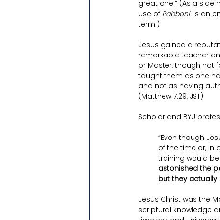
great one.” (As a side
use of 
Rabboni
  is an e
term.)
Jesus gained a reputat
remarkable teacher and
or Master, though not fo
taught them as one hav
and not as having autho
(Matthew 7:29, JST).
Scholar and BYU profes
“Even though Jesu
of the time or, in
training would be
astonished the pe
but they actually 
Jesus Christ was the Ma
scriptural knowledge a