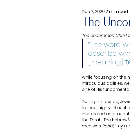
Dec 7, 2020
2 min read
Passover
Shabbat Thought: 
The Unco
The Uncommon Christ ser
All Things Testify of Christ
“The word wh
describe wha
For Families
[meaning] 
Products
t
While focusing on the 
Uncomfortable
miraculous abilities, 
Pearl of Gr
one of His fundamental 
During this period, Jewi
trained, highly influent
interpreted and taught
the Torah. The Hebrew/A
men was 
Rabbi
, “my mas