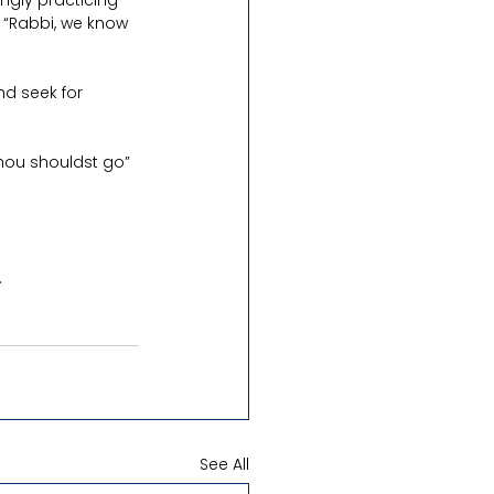
ngly practicing 
 “Rabbi, we know 
nd seek for 
hou shouldst go” 
.
See All