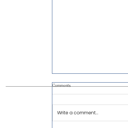
Comments
Write a comment...