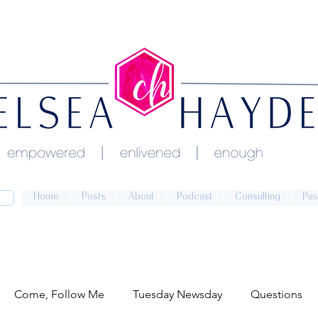
Home
Posts
About
Podcast
Consulting
Pas
Come, Follow Me
Tuesday Newsday
Questions