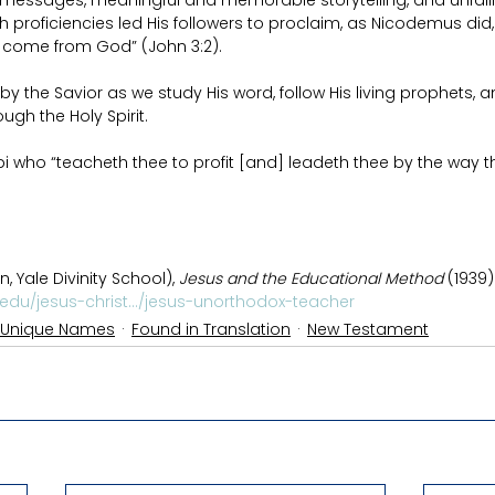
 messages, meaningful and memorable storytelling, and unfaili
proficiencies led His followers to proclaim, as Nicodemus did,
r come from God” (John 3:2).
by the Savior as we study His word, follow His living prophets, a
gh the Holy Spirit.
i who “teacheth thee to profit [and] leadeth thee by the way t
 Yale Divinity School), 
Jesus and the Educational Method
 (1939)
.edu/jesus-christ.../jesus-unorthodox-teacher
 Unique Names
Found in Translation
New Testament