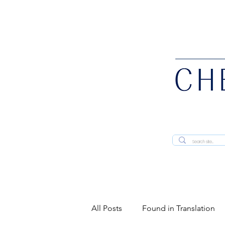
All Posts
Found in Translation