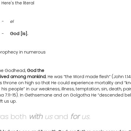
Here's the literal 
	   -	
el  
	   -	
God [is].
is prophecy in numerous 
the Godhead, 
God the 
d lived among mankind
; He was “the Word made flesh” (John 1:14).
throne on high so that He could experience mortality and “k
his people” in our weakness, illness, temptation, sin, death, pai
lma 7:11-15). In Gethsemane and on Golgotha He “descended belo
ft us up. 
as both 
with
 us
 and 
for
 us
.