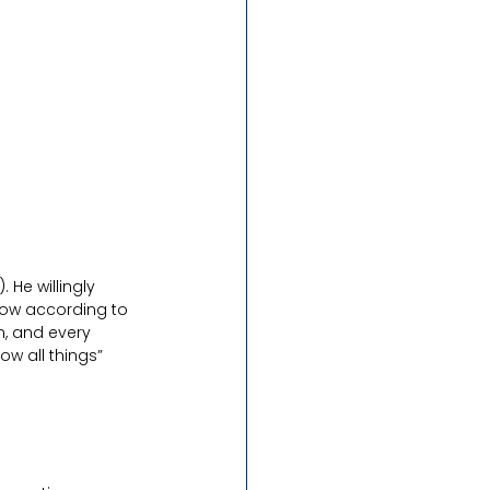
 He willingly 
now according to 
n, and every 
w all things” 