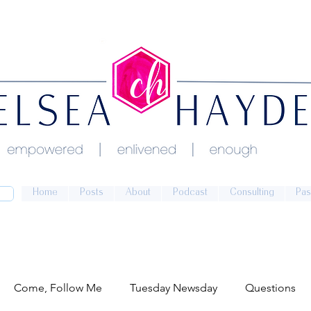
Home
Posts
About
Podcast
Consulting
Pas
Come, Follow Me
Tuesday Newsday
Questions