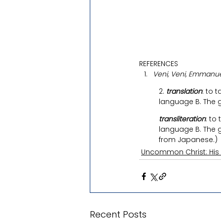
REFERENCES
Veni, Veni, Emmanue
2. 
translation
: to 
language B. The 
transliteration
: to
language B. The g
from Japanese.)
Uncommon Christ: His
Recent Posts