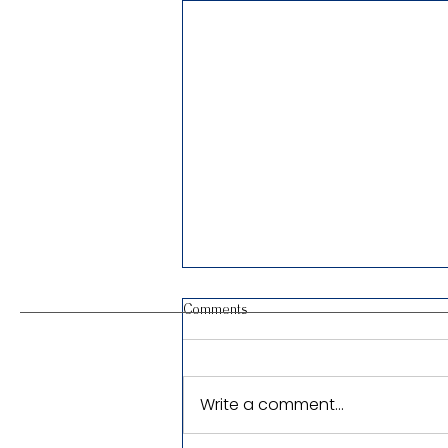
Comments
Write a comment...