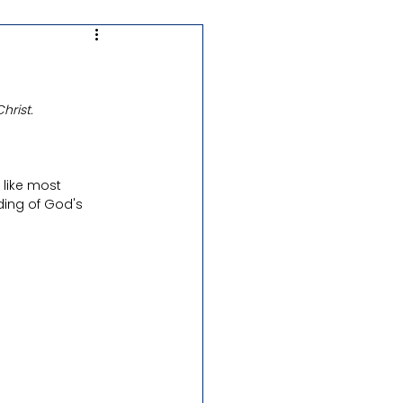
Real in Ideal
hrist.
D&C + Church History
like most 
Hymns
ding of God's 