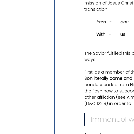
mission of Jesus Christ. 
translation: 
imm 
- 	anu
With   
-	
us 
The Savior fulfilled th
ways.
First, as a member of 
Son literally came an
condescended from His 
the flesh how to succor 
other affliction (see A
(D&C 122:8) in order to li
Immanuel w