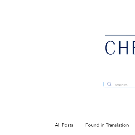
All Posts
Found in Translation