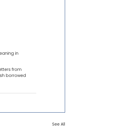
eaning in 
etters from 
lish borrowed 
See All