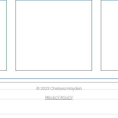
© 2023 Chelsea Hayden
PRIVACY POLICY