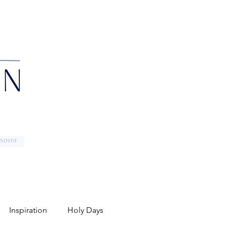
sover
Inspiration
Holy Days