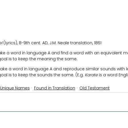
l 
(lyrics),
8-9th cent. AD, J.M. Neale translation, 1861
take a word in language A and find a word with an equivalent m
goal is to keep the meaning the same.
 take a word in language A and reproduce similar sounds with l
oal is to keep the sounds the same. (E.g. 
Karate
 is a word Eng
 Unique Names
Found in Translation
Old Testament