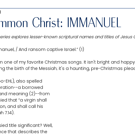
d
Interfaith study
Uncommon Christ: His Unique Names
mmon Christ: IMMANUEL
ies explores lesser-known scriptural names and titles of Jesus C
Old Testament
New Testament
Book of Mormon
uel, / And ransom captive Israel.” (1) 
 one of my favorite Christmas songs. It isn't bright and happy 
Chelsea
Living prophets & leaders
Misunderstood
ng the birth of the Messiah; it's a haunting, pre-Christmas plea
-EHL), also spelled 
eat Price
Guest Posts
Passover Packages
teration--a borrowed 
 and meaning (2)--from 
d that “a virgin shall 
n, and shall call his 
 7:14). 
 title significant? Well, 
tence that describes the 