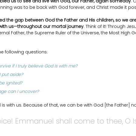
bled us to see and live with God, our Father, again someday
. 
inning was to be back with God forever, and Christ made it pos
ed the gap between God the Father and His children, so we are
ith us—throughout our mortal journey
. Think of it! Through Jes
ernal Father, the Supreme Ruler of the Universe, the Most High G
he following questions: 
vive if I truly believe God is with me? 
 put aside? 
e ignited? 
age can I uncover?
is with us. Because of that, we can be with God [the Father] no
joice! Emmanuel shall come to thee, O Isr