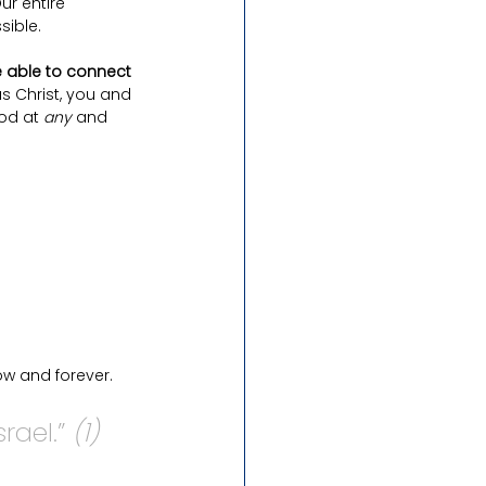
Our entire 
sible.
 able to connect 
us Christ, you and 
od at 
any 
and 
w and forever. 
ael.” 
(1)