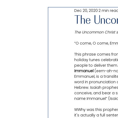
Dec 20, 2020
2 min rea
Passover
Shabbat Thought: 
The Unco
The Uncommon Christ ser
All Things Testify of Christ
“O come, O come, Emman
This phrase comes from
For Families
Products
holiday tunes celebrati
people to deliver them.
Immanuel 
(eem-ah-noo
Uncomfortable
Pearl of Gr
Emmanuel, is a transli
word in pronunciation
Hebrew. Isaiah prophesie
conceive, and bear a so
name Immanuel” (Isaiah
WWhy was this prophesied
it's actually a full sen