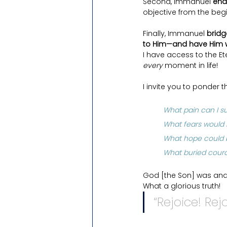
Second, Immanuel 
ena
objective from the beg
Finally, Immanuel 
bridg
to Him—and have Him w
I have access to the Et
every 
moment in life! 
I invite you to ponder t
What pain can I sur
What fears would I
What hope could b
What buried cour
God [the Son] was and 
What a glorious truth!
“Rejoice! Re