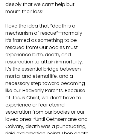
deeply that we can’t help but 
mourn their loss!
I love the idea that “death is a 
mechanism of rescue”—normally 
it’s framed as something to be 
rescued from! Our bodies must 
experience birth, death, and 
resurrection to attain immortality. 
It’s the essential bridge between 
mortal and eternal life, and a 
necessary step toward becoming 
like our Heavenly Parents. Because 
of Jesus Christ, we don’t have to 
experience or fear eternal 
separation from our bodies or our 
loved ones: “Until Gethsemane and 
Calvary, death was a punctuating, 
rigid exclamation point! Then death 