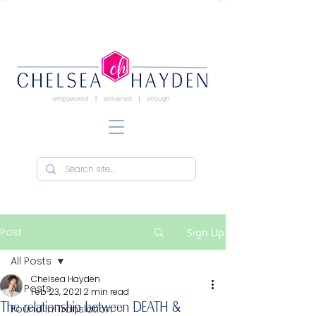
Post
Sign Up
All Posts
Chelsea Hayden
All Posts
Feb 23, 2021
2 min read
The relationship between DEATH &
Found in Translation