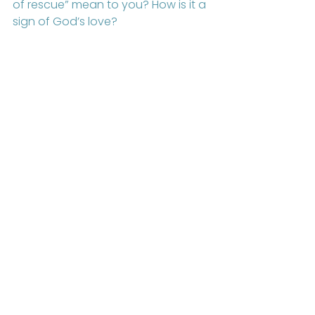
of rescue” mean to you? How is it a 
sign of God’s love? 