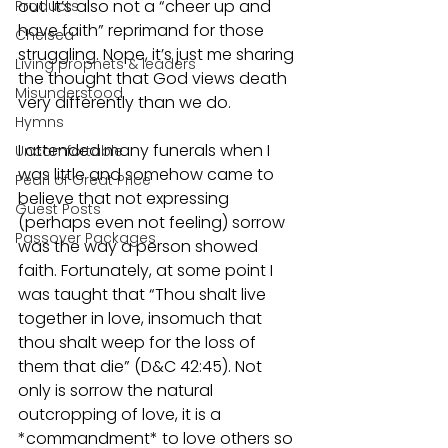
out. It’s also not a “cheer up and 
Products
have faith” reprimand for those 
Chelsea
struggling. Nope, it’s just me sharing 
Living prophets & leaders
the thought that God views death 
Misunderstood
very differently than we do.
Hymns
I attended many funerals when I 
Uncomfortable
was little and somehow came to 
Pearl of Great Price
believe that not expressing 
Guest Posts
(perhaps even not feeling) sorrow 
Passover Packages
was the way a person showed 
faith. Fortunately, at some point I 
was taught that “Thou shalt live 
together in love, insomuch that 
thou shalt weep for the loss of 
them that die” (D&C 42:45). Not 
only is sorrow the natural 
outcropping of love, it is a 
*commandment* to love others so 