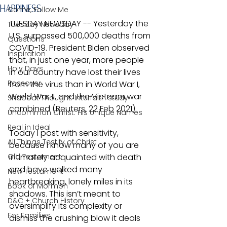
HAPPINESS
Come, Follow Me
TUESDAY NEWSDAY -- Yesterday the 
Tuesday Newsday
U.S. surpassed 500,000 deaths from 
Questions
COVID-19. President Biden observed 
Inspiration
that, in just one year, more people 
Holy Days
in our country have lost their lives 
Passover
from the virus than in World War I, 
World War II, and the Vietnam war 
Shabbat Thought: Interfaith study
combined (Reuters, 22 Feb 2021).
Uncommon Christ: His Unique Names
Real in Ideal
Today I post with sensitivity, 
All Things Testify of Christ
because I know many of you are 
Old Testament
intimately acquainted with death 
and have walked many 
New Testament
heartbreaking, lonely miles in its 
Book of Mormon
shadows. This isn’t meant to 
D&C + Church History
oversimplify its complexity or 
For Families
dismiss the crushing blow it deals 