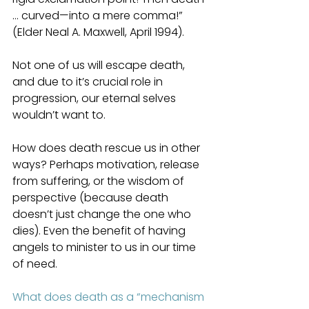
… curved—into a mere comma!” 
(Elder Neal A. Maxwell, April 1994).
Not one of us will escape death, 
and due to it’s crucial role in 
progression, our eternal selves 
wouldn’t want to.
How does death rescue us in other 
ways? Perhaps motivation, release 
from suffering, or the wisdom of 
perspective (because death 
doesn’t just change the one who 
dies). Even the benefit of having 
angels to minister to us in our time 
of need.
What does death as a “mechanism 