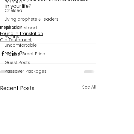
Products
in your life?
Chelsea
Living prophets & leaders
Inspiration
Misunderstood
Found in Translation
Hymns
Old Testament
Uncomfortable
Pearl of Great Price
Guest Posts
Passover Packages
See All
Recent Posts