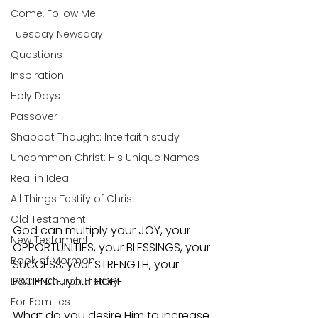
Come, Follow Me
Tuesday Newsday
Questions
Inspiration
Holy Days
Passover
Shabbat Thought: Interfaith study
Uncommon Christ: His Unique Names
Real in Ideal
All Things Testify of Christ
Old Testament
God can multiply your JOY, your 
New Testament
OPPORTUNITIES, your BLESSINGS, your 
Book of Mormon
SUCCESS, your STRENGTH, your 
PATIENCE, your HOPE.
D&C + Church History
For Families
What do you desire Him to increase 