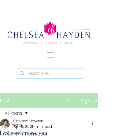
Post
Sign Up
All Posts
Chelsea Hayden
All Posts
Apr 8, 2021
1 min read
I will surely bless you
Found in Translation